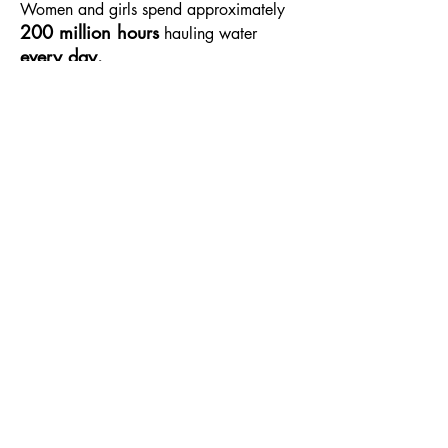
Women and girls spend approximately
200 million hours
hauling water
every day.​
584 million
children
In 2019,
lacked
access to clean drinking water at their
school.
Our Story
About Us
The Team
Join the Action
Water Conservation