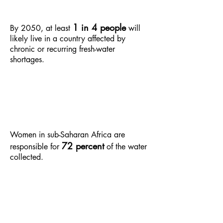
1 in 4 people
By 2050, at least
will
likely live in a country affected by
chronic or recurring fresh-water
shortages.
Women in sub-Saharan Africa are
72 percent
responsible for
of the water
collected.