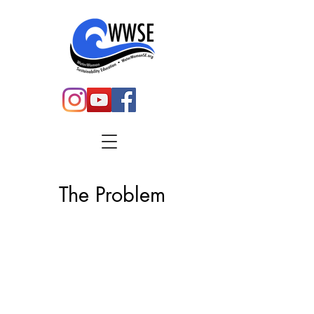
The Problem