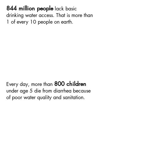
844 million people
lack basic
drinking water access. That is more than
1 of every 10 people on earth.
800 children
Every day, more than
under age 5 die from diarrhea because
of poor water quality and sanitation.​