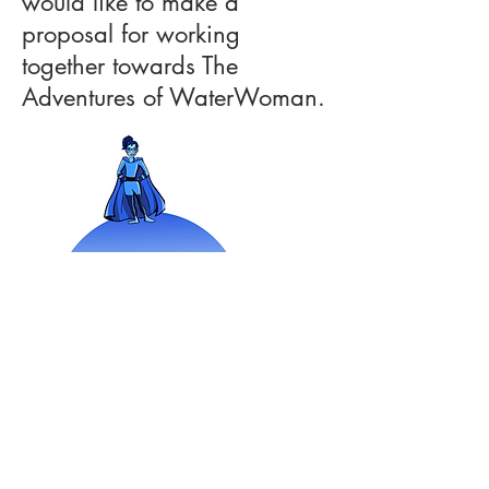
would like to make a
proposal for working
together towards The
Adventures of WaterWoman.
As a female environmental
superhero, WaterWoman serves
as a role model for young girls,