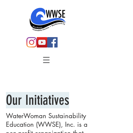
Our
Initiatives
WaterWoman Sustainability
Education (WWSE), Inc. is a