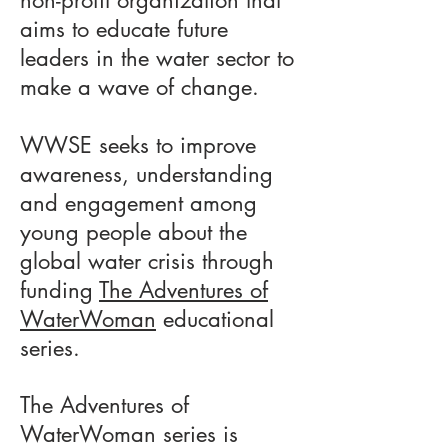
non-profit organization that
aims to educate future
leaders in the water sector to
make a wave of change.
WWSE seeks to improve
awareness, understanding
and engagement among
young people about the
global water crisis through
funding
The Adventures of
WaterWoman
educational
series.
The Adventures of
WaterWoman series is