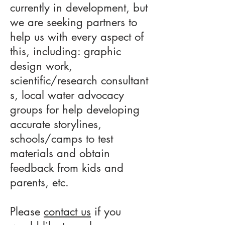
currently in development, but
we are seeking partners to
help us with every aspect of
this, including: graphic
design work,
scientific/research consultant
s, local water advocacy
groups for help developing
accurate storylines,
schools/camps to test
materials and obtain
feedback from kids and
parents, etc.
Please
contact us
if you