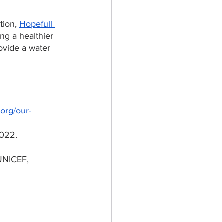
tion, 
Hopefull 
ng a healthier 
ovide a water 
.org/our-
022. 
UNICEF, 