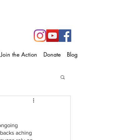
Join the Action
Donate
Blog
 ongoing 
–backs aching 