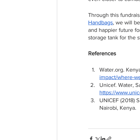
Through this fundraise
Handbags
, we will b
and happier future f
storage tank for the 
References
Water.org. Keny
impact/where-we
Unicef. Water, 
https://www.unic
UNICEF (2018) S
Nairobi, Kenya.