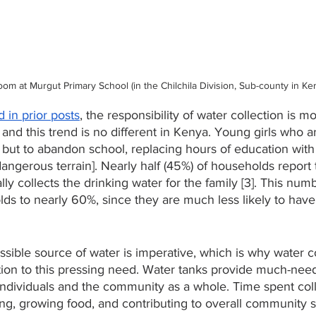
oom at Murgut Primary School (in the Chilchila Division, Sub-county in Ke
 in prior posts
, the responsibility of water collection is m
nd this trend is no different in Kenya. Young girls who a
but to abandon school, replacing hours of education with
ngerous terrain]. Nearly half (45%) of households report 
lly collects the drinking water for the family [3]. This num
ds to nearly 60%, since they are much less likely to have
sible source of water is imperative, which is why water co
ution to this pressing need. Water tanks provide much-nee
individuals and the community as a whole. Time spent coll
ing, growing food, and contributing to overall community 