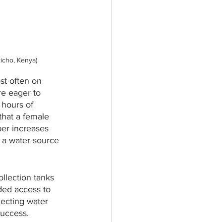
richo, Kenya)
ost often on 
re eager to 
 hours of 
that a female 
ber increases 
 a water source 
llection tanks 
ded access to 
ecting water 
success.