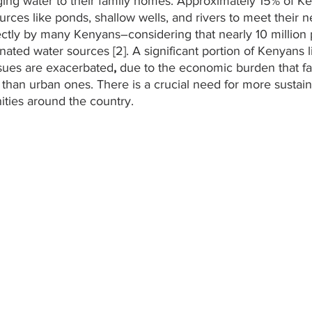
ing water to their family homes. Approximately 15% of Ke
ces like ponds, shallow wells, and rivers to meet their nee
directly by many Kenyans–considering that nearly 10 million
ated water sources [2]. A significant portion of Kenyans li
sues are exacerbated
, 
due to the economic burden that fa
than urban ones. There is a crucial need for more sustain
ties around the country. 