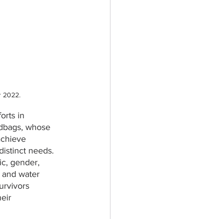
r 2022.
forts in 
ndbags, whose 
achieve 
distinct
needs. 
ic, gender, 
 and water 
survivors 
eir 