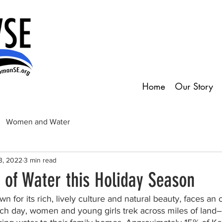
Home
Our Story
Women and Water
3, 2022
3 min read
t of Water this Holiday Season
n for its rich, lively culture and natural beauty, faces an
Each day, women and young girls trek across miles of land