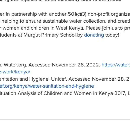
r in partnership with another 501(c)(3) non-profit organiza
e helping to ensure sustainable water collection, and creati
or women and children in West Kenya. Please join us to pr
students at Murgut Primary School by 
donating
 today!
a. Water.org. Accessed November 28, 2022. 
https://water
-work/kenya/
Sanitation and Hygiene. Unicef. Accessed November 28, 2
ef.org/kenya/water-sanitation-and-hygiene
ituation Analysis of Children and Women in Kenya 2017, 