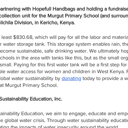
artnering with Hopefull Handbags and holding a fundraise
 collection unit for the Murgut Primary School (and surrou
lchila Division, in Kericho, Kenya.
t least $830.68, which will pay for all the labor and materi
ter water storage tank. This storage system enables rain, t
become sustainable, safe drinking water. We ultimately ho
ools in the area with tanks like this, but as the small or
small. Paying for this first water tank will be a first step f
ble water access for women and children in West Kenya. Pl
bal water sustainability by 
donating
 today to provide a w
 at Murgut Primary School. 
tainability Education, Inc.
inability Education, we aim to engage, educate and emp
e global water crisis. Through water sustainability educat
ing the impacts of water insecurity around the world. 