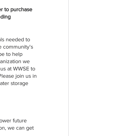
r to purchase 
nding 
als needed to 
he community's 
pe to help 
ganization we 
or us at WWSE to 
ease join us in 
ater storage 
ower future 
ion, we can get 