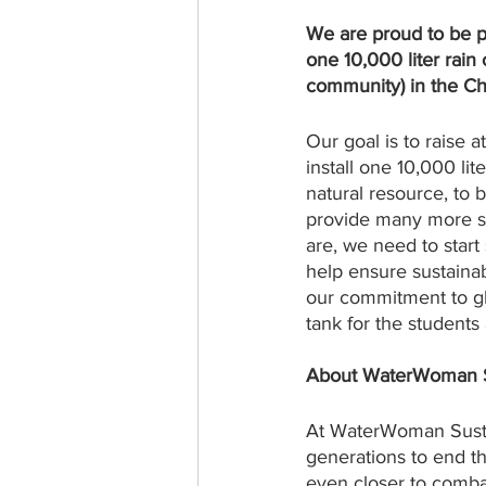
We are proud to be p
one 10,000 liter rain
community) in the Chi
Our goal is to raise a
install one 10,000 li
natural resource, to 
provide many more sch
are, we need to start 
help ensure sustaina
our commitment to glo
tank for the students
About WaterWoman Sus
At WaterWoman Susta
generations to end th
even closer to combat