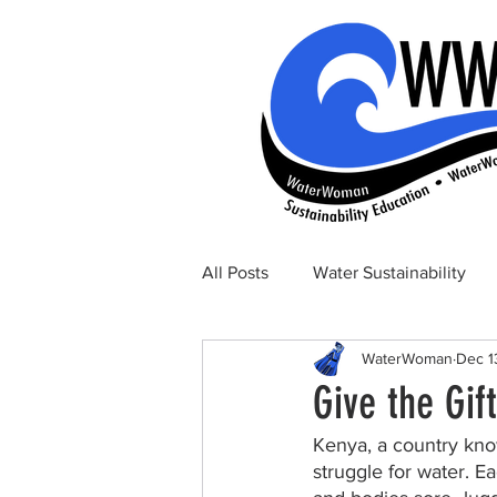
All Posts
Water Sustainability
WaterWoman
Dec 1
Give the Gif
Kenya, a country know
struggle for water. 