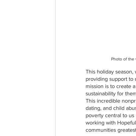
Photo of the
This holiday season, 
providing support to
mission is to create 
sustainability for the
This incredible nonpr
dating, and child ab
poverty central to u
working with Hopefull
communities greates