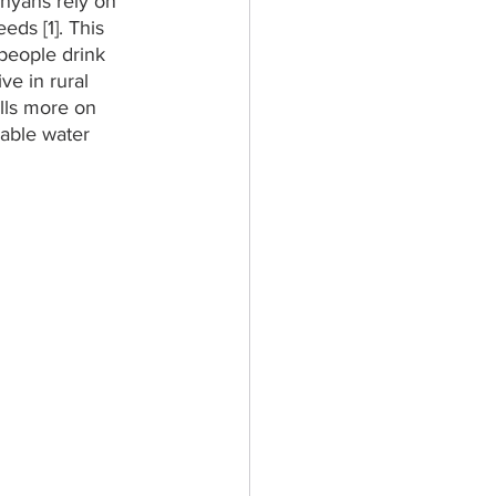
nyans rely on 
ds [1]. This 
 people drink 
ve in rural 
lls more on 
able water 