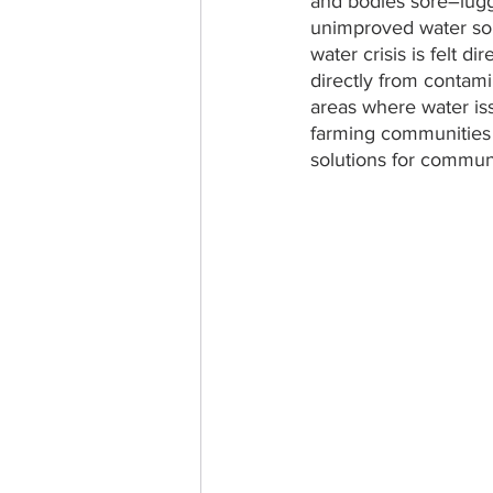
and bodies sore–lugg
unimproved water sour
water crisis is felt 
directly from contamin
areas where water is
farming communities 
solutions for communi