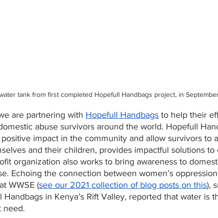
 water tank from first completed Hopefull Handbags project, in Septembe
we are partnering with 
Hopefull Handbags
 to help their ef
 domestic abuse survivors around the world. Hopefull Ha
a positive impact in the community and allow survivors to 
mselves and their children, provides impactful solutions to 
ofit organization also works to bring awareness to domest
use. Echoing the connection between women’s oppression
s at WWSE (
see our 2021 collection of blog posts on this
), 
 Handbags in Kenya’s Rift Valley, reported that water is th
t need.