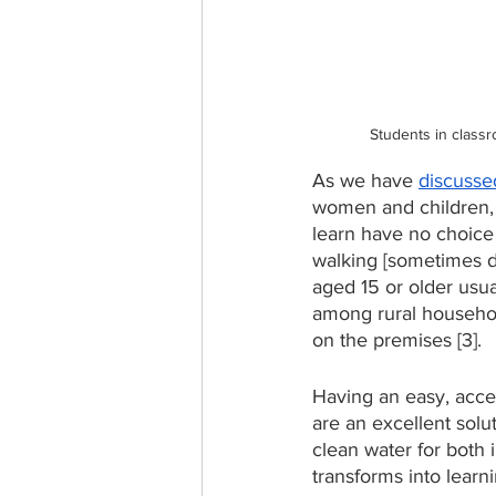
Students in classr
As we have 
discussed
women and children, a
learn have no choice 
walking [sometimes da
aged 15 or older usua
among rural househol
on the premises [3]. 
Having an easy, acces
are an excellent sol
clean water for both 
transforms into learn